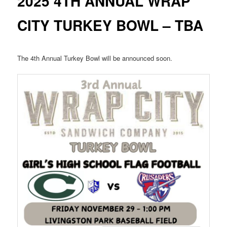
2025 4TH ANNUAL WRAP
CITY TURKEY BOWL – TBA
The 4th Annual Turkey Bowl will be announced soon.