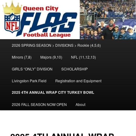
Welcome to the Queen City Flag Football League
Queen City Flag Football League
Main
2026 SPRING SEASON > DIVISIONS > Rookie (4,5,6)
Skip
Skip
menu
Minors (7,8)
Majors (9,10)
NFL (11,12,13)
to
to
GIRLS “ONLY” DIVISION
SCHOLARSHIP
primary
secondary
Livingston Park Field
Registration and Equipment
content
content
2025 4TH ANNUAL WRAP CITY TURKEY BOWL
2026 FALL SEASON NOW OPEN
About